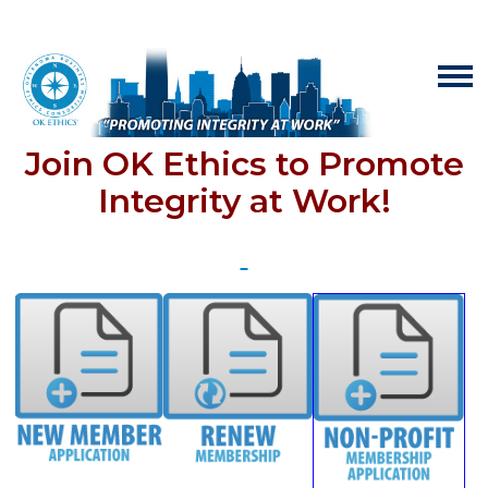
Join OK Ethics to Promote
Integrity at Work!