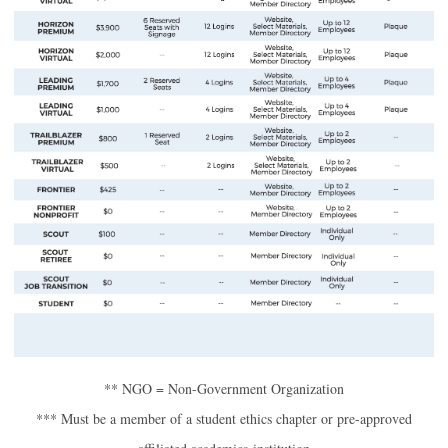
** NGO = Non-Government Organization
*** Must be a member of a student ethics chapter or pre-approved