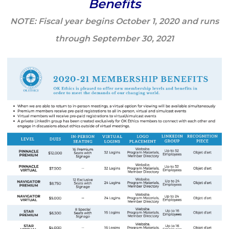
Benefits
NOTE: Fiscal year begins October 1, 2020 and runs
through September 30, 2021