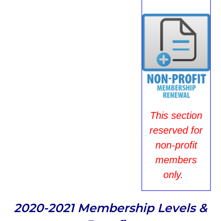
This section
reserved for
non-profit
members
only.
2020-2021 Membership Levels &