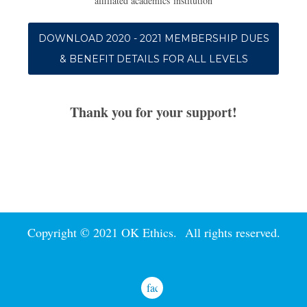
affiliated academics institution
DOWNLOAD 2020 - 2021 MEMBERSHIP DUES
& BENEFIT DETAILS FOR ALL LEVELS
Thank you for your support!
Copyright © 2021 OK Ethics. All rights reserved.
facebook